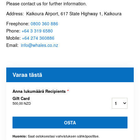
Please contact us for further information.
Address: Kaikoura Airport, 617 State Highway 1, Kaikoura
Freephone:
0800 360 886
Phone:
+64 3 319
6580
Mobile:
+64 274 360886
Email:
info@whales.co.nz
Varaa tästä
Anna lukumäärä Recipients
*
Gift Card
500,00 NZD
OSTA
Saat ostoksestasi vahvistuksen sähköpostitse.
Huomio: