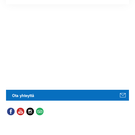
Ota yhteyttä