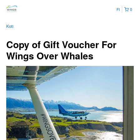
FI
0
Koti
Copy of Gift Voucher For
Wings Over Whales