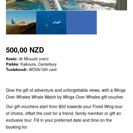
500,00 NZD
Kesto:
30 Minuutit (noin)
Paikka
: Kaikoura, Canterbury
Tuotekoodi:
WOGV-Gift card
Give the gift of adventure and unforgettable views, with a Wings
Over Whales Whale Watch by Wings Over Whales gift voucher.
Our gift vouchers start from $50 towards your Fixed Wing-tour
of choice, offset the cost for a friend, family member or gift an
exclusive tour. Fill in your preferred date and time on the
booking for.