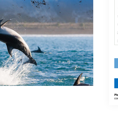
Pl
co