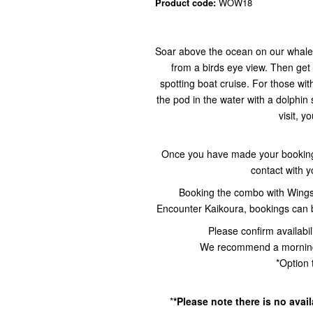
Product code:
WOW18
Soar above the ocean on our whale w
from a birds eye view. Then get
spotting boat cruise. For those wit
the pod in the water with a dolphin
visit, y
Once you have made your booking 
contact with 
Booking the combo with Wing
Encounter Kaikoura, bookings can
Please confirm availabil
We recommend a morning d
*Option 
*
*Please note there is no avai