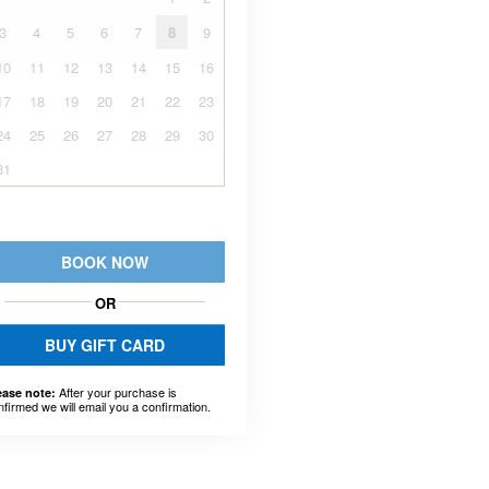
3
4
5
6
7
8
9
10
11
12
13
14
15
16
17
18
19
20
21
22
23
24
25
26
27
28
29
30
31
BOOK NOW
OR
BUY GIFT CARD
After your purchase is
ease note:
nfirmed we will email you a confirmation.