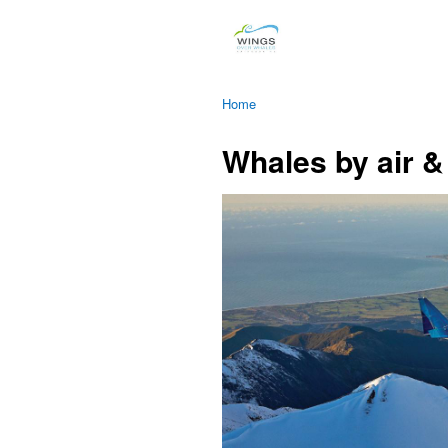
Home
Whales by air &