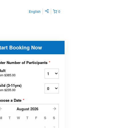
English
0
tart Booking Now
ter Number of Participants
*
ult
rom
$385.00
ild (3-11yrs)
rom
$235.00
hoose a Date
*
August
2026
M
T
W
T
F
S
S
1
2