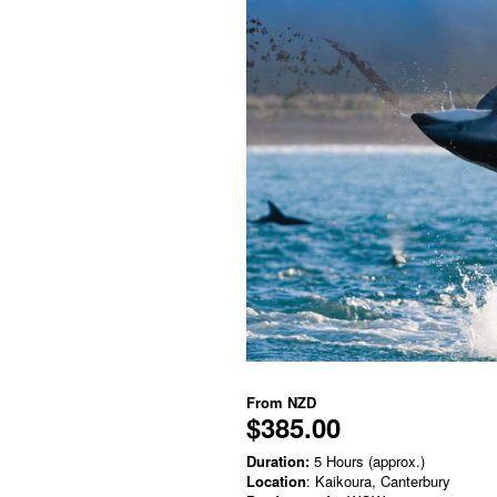
From
NZD
$385.00
Duration:
5 Hours (approx.)
Location
: Kaikoura, Canterbury