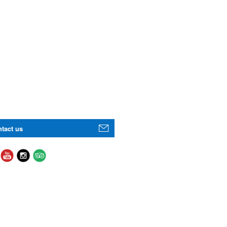
tact us