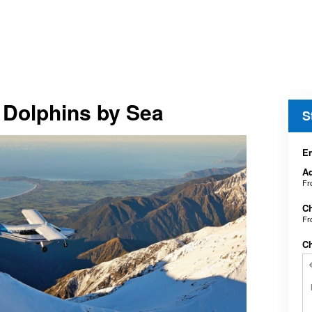
 Dolphins by Sea
S
En
Ad
F
Ch
F
C