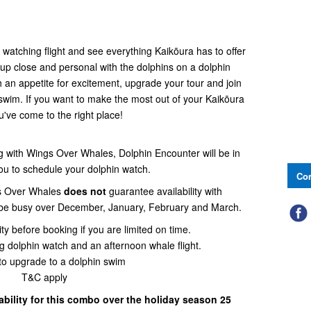
atching flight and see everything Kaikōura has to offer
 up close and personal with the dolphins on a dolphin
h an appetite for excitement, upgrade your tour and join
 swim. If you want to make the most out of your Kaikōura
ou've come to the right place!
with Wings Over Whales, Dolphin Encounter will be in
you to schedule your dolphin watch.
Con
s Over Whales
does not
guarantee availability with
 be busy over December, January, February and March.
ity before booking if you are limited on time.
olphin watch and an afternoon whale flight.
to upgrade to a dolphin swim
T&C apply
lability for this combo over the holiday season 25