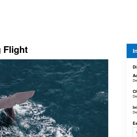
 Flight
I
Di
Ad
De
Ch
De
In
De
E