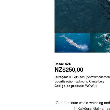
Desde
NZD
NZ$250,00
Duração:
30 Minutos (Aproximadamen
Localização
: Kaikoura, Canterbury
Código de produto:
WOW01
Our 30 minute whale-watching and s
in Kaikōura. Gain an a