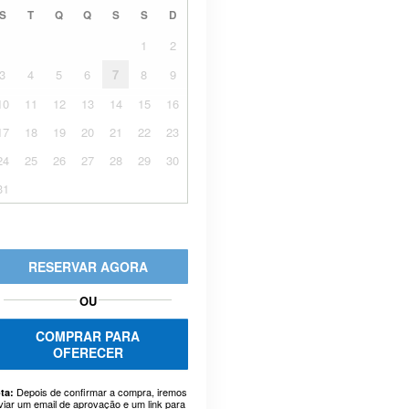
S
T
Q
Q
S
S
D
1
2
3
4
5
6
7
8
9
10
11
12
13
14
15
16
17
18
19
20
21
22
23
24
25
26
27
28
29
30
31
RESERVAR AGORA
OU
COMPRAR PARA
OFERECER
Depois de confirmar a compra, iremos
ta:
viar um email de aprovação e um link para