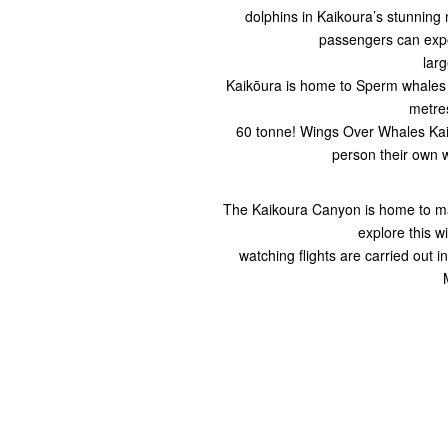
dolphins in Kaikoura’s stunning
passengers can expe
lar
Kaikōura is home to Sperm whales
metres
60 tonne! Wings Over Whales Kaik
person their own 
The Kaikoura Canyon is home to man
explore this w
watching flights are carried out