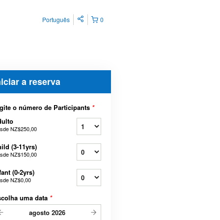
Português
0
niciar a reserva
gite o número de Participants
*
ulto
sde
NZ$250,00
ild (3-11yrs)
sde
NZ$150,00
fant (0-2yrs)
sde
NZ$0,00
scolha uma data
*
agosto
2026