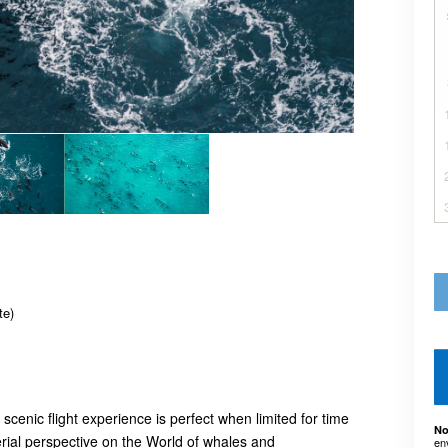
te)
cenic flight experience is perfect when limited for time
No
erial perspective on the World of whales and
en