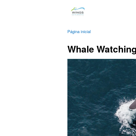
Página inicial
Whale Watching