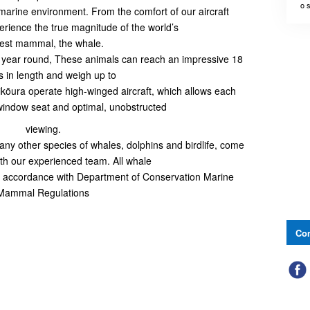
o 
 marine environment. From the comfort of our aircraft
rience the true magnitude of the world’s
gest mammal, the whale.
 year round, These animals can reach an impressive 18
 in length and weigh up to
ōura operate high-winged aircraft, which allows each
window seat and optimal, unobstructed
viewing.
y other species of whales, dolphins and birdlife, come
ith our experienced team. All whale
 in accordance with Department of Conservation Marine
Mammal Regulations
Con