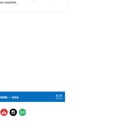
seu voucher..
tate – nos